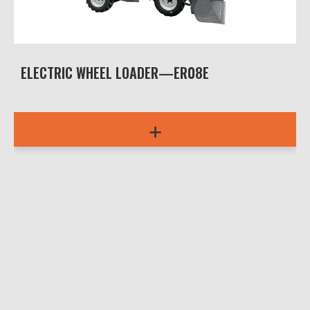
ELECTRIC WHEEL LOADER—ER08E
+