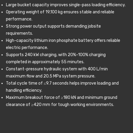
Large bucket capacity improves single-pass loading efficiency.
Operating weight of 19,100 kg ensures stable and reliable
performance.
Strong power output supports demanding jobsite
requirements.
High-capacity lithium iron phosphate battery offers reliable
electric performance.
Supports 240 kW charging, with 20%–100% charging
completed in approximately 55 minutes.
Constant-pressure hydraulic system with 400 L/min
maximum flow and 20.5 MPa system pressure.
Total cycle time of ≤9.7 seconds helps improve loading and
handling efficiency.
Maximum breakout force of ≥180 kN and minimum ground
clearance of ≥420 mm for tough working environments.