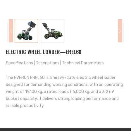
ELECTRIC WHEEL LOADER—EREL60
Specifications
|
Descriptions
|
Technical Parameters
The EVERUN EREL60 is a heavy-duty electric wheel loader
designed for demanding working conditions. With an operating
weight of 19,100 kg, a rated load of 6,000 kg, and a 3.2 m³
bucket capacity, it delivers strong loading performance and
reliable productivity.