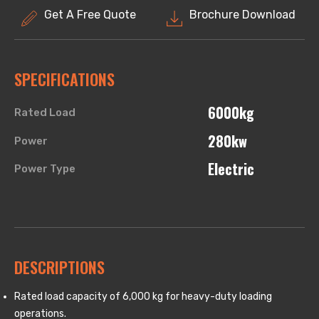
Get A Free Quote
Brochure Download
SPECIFICATIONS
6000kg
Rated Load
280kw
Power
Electric
Power Type
DESCRIPTIONS
Rated load capacity of 6,000 kg for heavy-duty loading
operations.