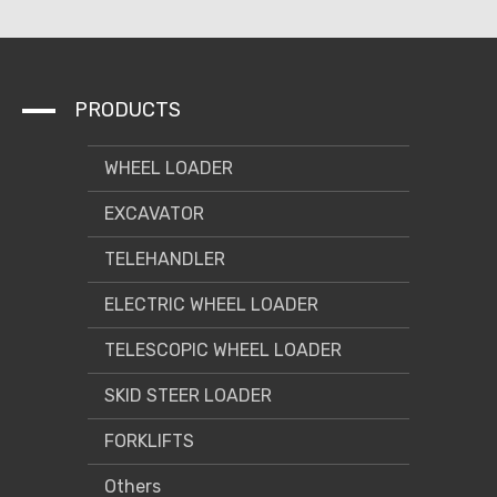
PRODUCTS
WHEEL LOADER
EXCAVATOR
TELEHANDLER
ELECTRIC WHEEL LOADER
TELESCOPIC WHEEL LOADER
SKID STEER LOADER
FORKLIFTS
Others