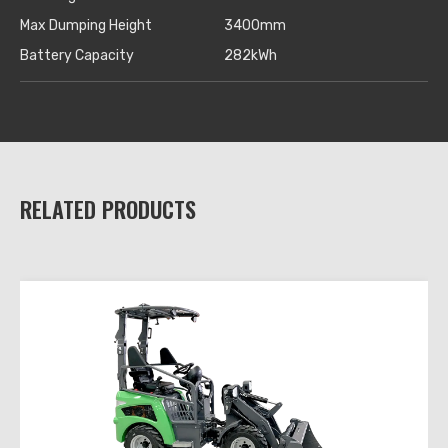
Max Dumping Height
3400mm
Battery Capacity
282kWh
RELATED PRODUCTS