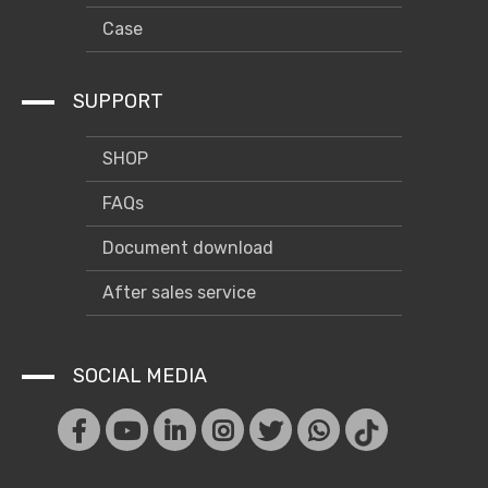
Case
SUPPORT
SHOP
FAQs
Document download
After sales service
SOCIAL MEDIA