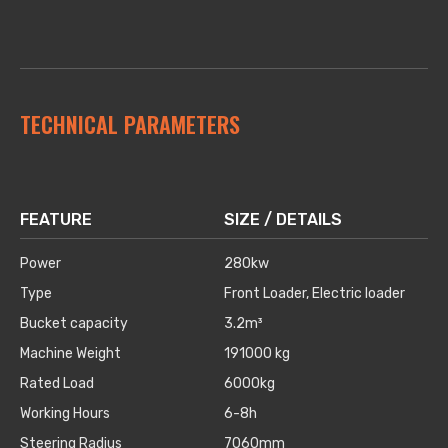
TECHNICAL PARAMETERS
FEATURE
SIZE / DETAILS
Power
280kw
Type
Front Loader, Electric loader
Bucket capacity
3.2m³
Machine Weight
191000 kg
Rated Load
6000kg
Working Hours
6-8h
Steering Radius
7060mm