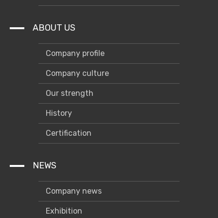
ABOUT US
Company profile
Company culture
Our strength
History
Certification
NEWS
Company news
Exhibition