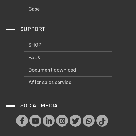
Case
SUPPORT
SHOP
FAQs
Document download
After sales service
SOCIAL MEDIA