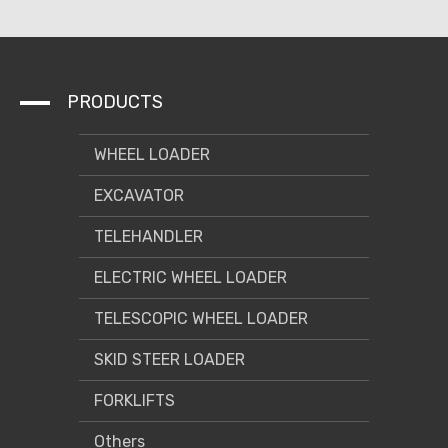
PRODUCTS
WHEEL LOADER
EXCAVATOR
TELEHANDLER
ELECTRIC WHEEL LOADER
TELESCOPIC WHEEL LOADER
SKID STEER LOADER
FORKLIFTS
Others