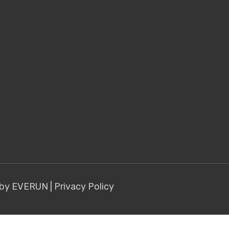
 by EVERUN
|
Privacy Policy