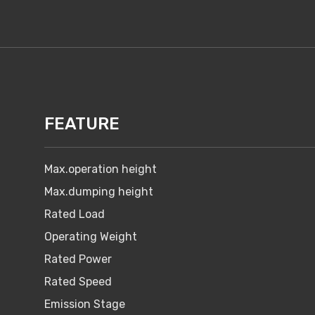
FEATURE
Max.operation height
Max.dumping height
Rated Load
Operating Weight
Rated Power
Rated Speed
Emission Stage