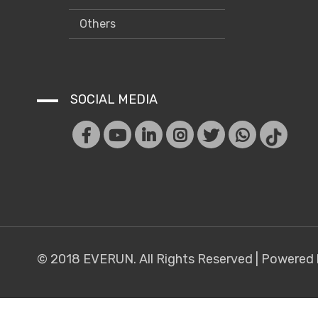
Others
SOCIAL MEDIA
© 2018 EVERUN. All Rights Reserved |
Powered