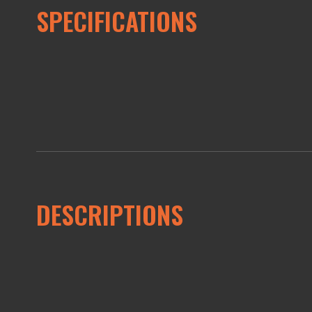
SPECIFICATIONS
DESCRIPTIONS