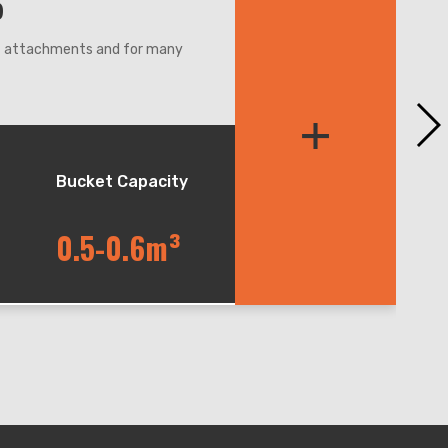
5
nt attachments and for many
re,even narrow condition.
+
et balance during lifting and
andler, easy for maintenance.
Bucket Capacity
0.5-0.6m³