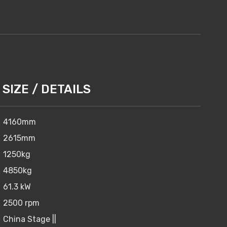
SIZE / DETAILS
4160mm
2615mm
1250kg
4850kg
61.3 kW
2500 rpm
China Stage ||