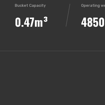
Bucket Capacity
Operating w
0.47m³
4850