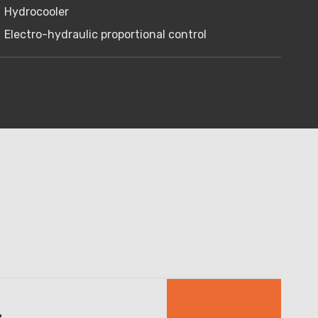
Hydrocooler
Electro-hydraulic proportional control