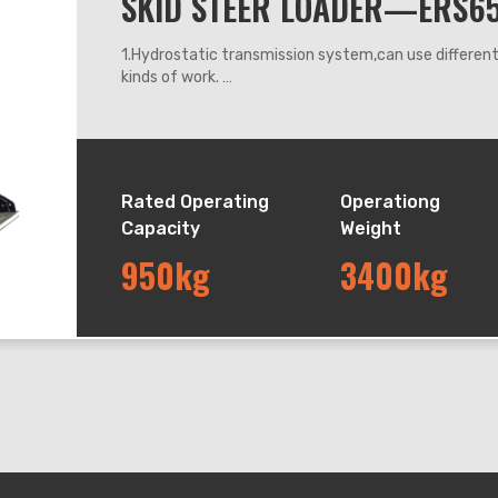
SKID STEER LOADER—ERS6
1.Hydrostatic transmission system,can use differe
kinds of work.
2.360 degrees steering, it can work flexibly anywhe
3.Adapt hydraulic leveling system, can keep the buck
down.
4.The machine operating system adapts mechanic h
Rated Operating
Operationg
Capacity
Weight
950kg
3400kg