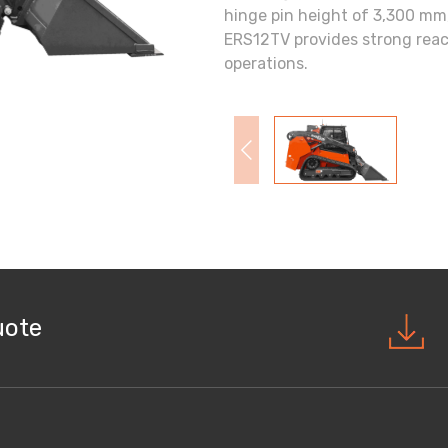
hinge pin height of 3,300 m
ERS12TV provides strong reach
operations.
uote