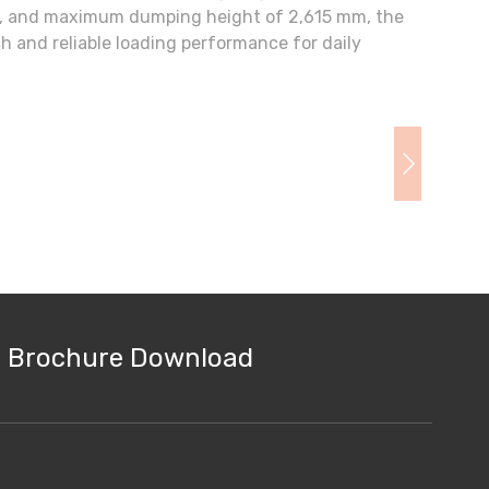
m, and maximum dumping height of 2,615 mm, the
 and reliable loading performance for daily
Brochure Download