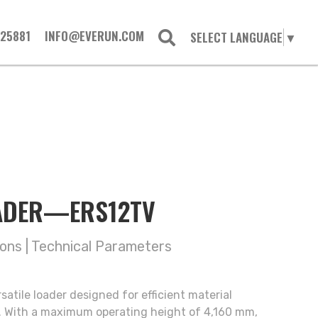
725881
INFO@EVERUN.COM
SELECT LANGUAGE
▼
OADER—ERS12TV
ions
|
Technical Parameters
atile loader designed for efficient material
s. With a maximum operating height of 4,160 mm,