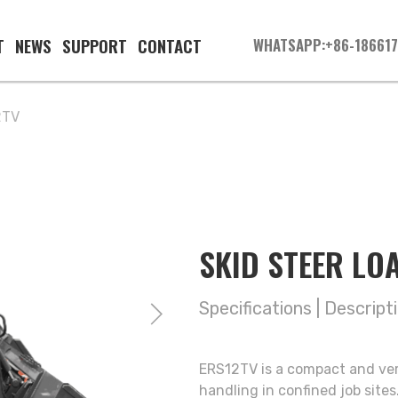
T
NEWS
SUPPORT
CONTACT
WHATSAPP:+86-18661
2TV
SKID STEER L
Specifications
|
Descript
ERS12TV is a compact and vers
handling in confined job site