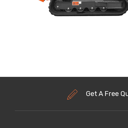
Get A Free Q