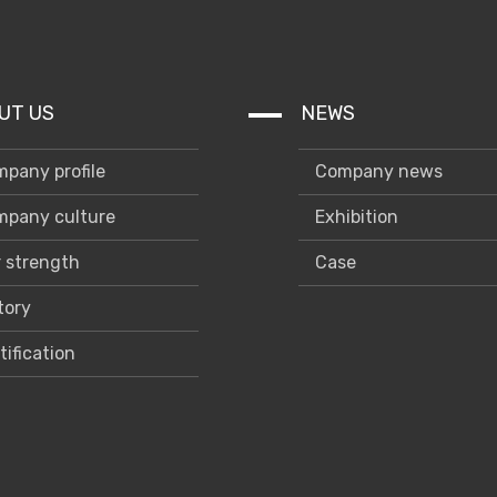
UT US
NEWS
pany profile
Company news
pany culture
Exhibition
 strength
Case
tory
tification