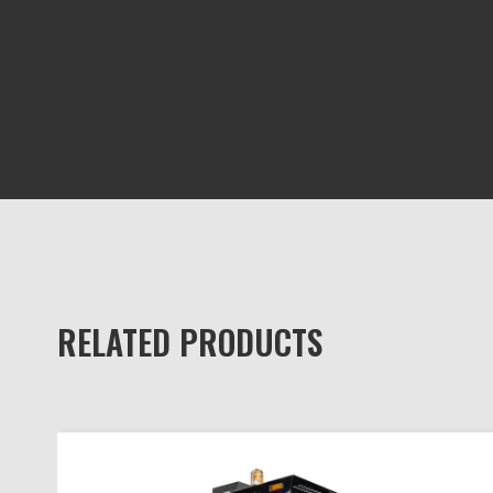
RELATED PRODUCTS