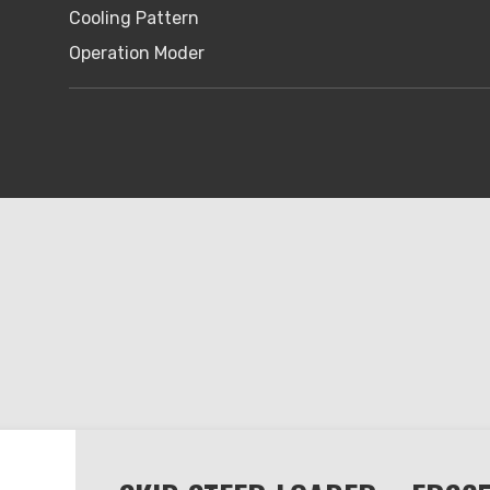
Cooling Pattern
Operation Moder