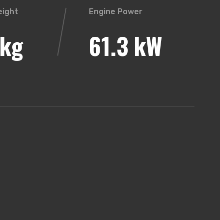
eight
Engine Power
kg
61.3 kW