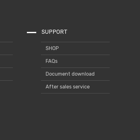
SUPPORT
SHOP
FAQs
Document download
After sales service