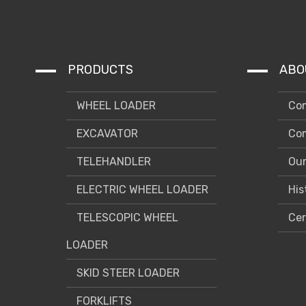
PRODUCTS
ABO
WHEEL LOADER
Com
EXCAVATOR
Com
TELEHANDLER
Our
ELECTRIC WHEEL LOADER
His
TELESCOPIC WHEEL
Cer
LOADER
SKID STEER LOADER
FORKLIFTS