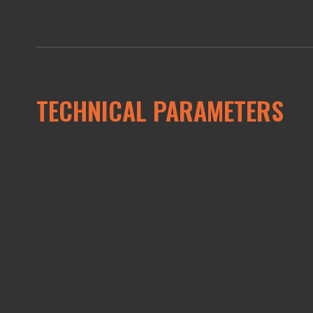
TECHNICAL PARAMETERS