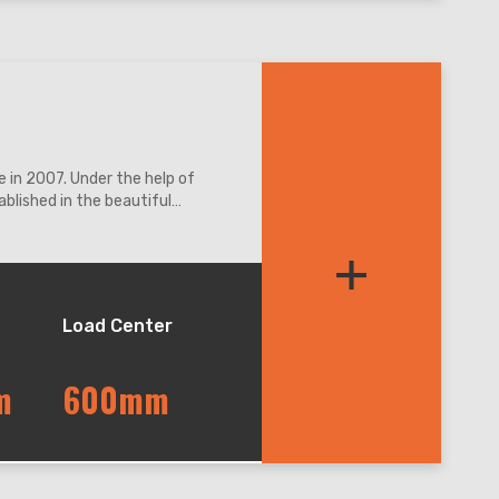
 in 2007. Under the help of
blished in the beautiful
ation access.
+
Load Center
m
600mm