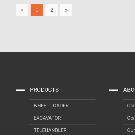
«
1
2
»
PRODUCTS
ABO
WHEEL LOADER
Com
EXCAVATOR
Com
TELEHANDLER
Our