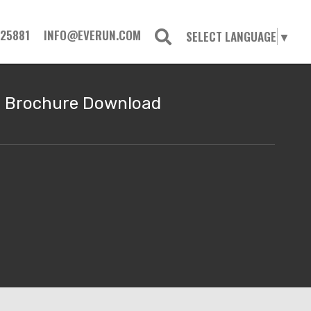
725881
INFO@EVERUN.COM
SELECT LANGUAGE
▼
Brochure Download