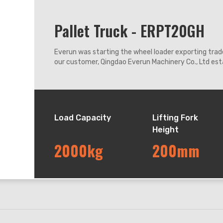
Pallet Truck - ERPT20GH
Everun was starting the wheel loader exporting trade
our customer, Qingdao Everun Machinery Co., Ltd esta
coastal city Qingdao enjoying convenient transport
Load Capacity
Lifting Fork
Height
2000kg
200mm