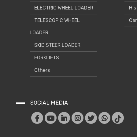
ELECTRIC WHEEL LOADER
His
TELESCOPIC WHEEL
Cer
LOADER
SKID STEER LOADER
FORKLIFTS
Others
SOCIAL MEDIA