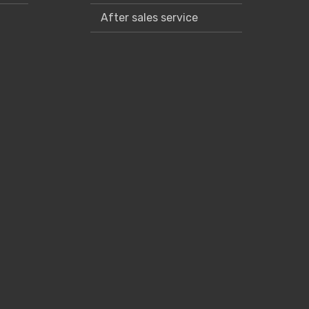
After sales service