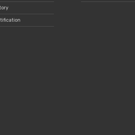
tory
tification