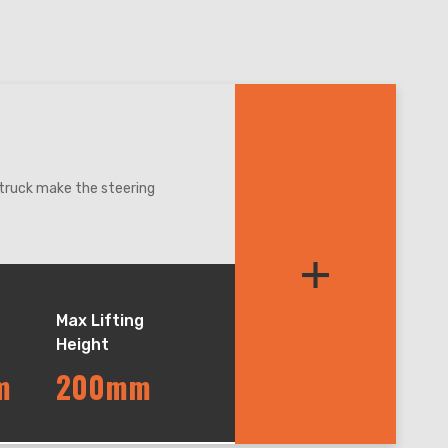
e truck make the steering
speed control more precise.
+
dle, it can be automatically
intuitively know the
lors - green, blue, orange,
Max Lifting
Height
 applied in the cold, damp,
m
200mm
t weight, low loss and high