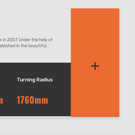
 in 2007. Under the help of
blished in the beautiful
ation access.
+
Turning Radius
m
1760mm