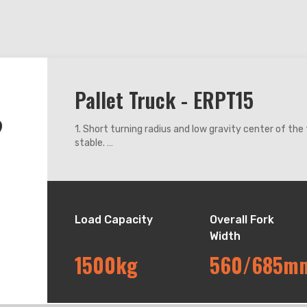
Pallet Truck - ERPT15
1. Short turning radius and low gravity center of th
stable.
2. The turtle speed switch on the handle makes low 
3. Pneumatic spring in the handle. Releasing the han
slow reset.
4. Four colored LED battery meter. The operator can 
remaining battery power by successively displayed co
Load Capacity
Overall Fork
and red.
Width
5. Germany imported waterproof micro - switches are
dusty and other harsh environments.
1500kg
560/685m
6. YONGCI motor drive system is with small size, ligh
efficiency.