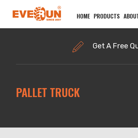
HOME
PRODUCTS
ABOU
Please enter your search word:
Get A Free Q
PALLET TRUCK