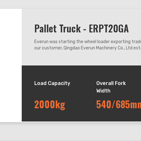
Pallet Truck - ERPT20GA
Everun was starting the wheel loader exporting trade
our customer, Qingdao Everun Machinery Co., Ltd esta
coastal city Qingdao enjoying convenient transport
Load Capacity
Overall Fork
Width
2000kg
540/685m