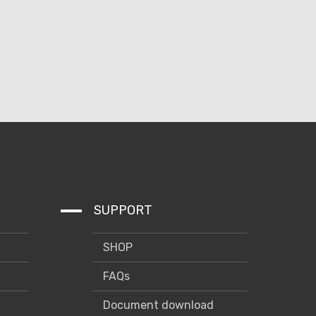
SUPPORT
SHOP
FAQs
Document download