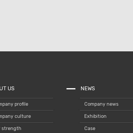
UT US
NEWS
pany profile
Company news
pany culture
Exhibition
 strength
Case