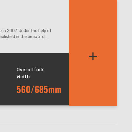
 in 2007. Under the help of
blished in the beautiful
ation access.
+
Overall fork
Width
560/685mm