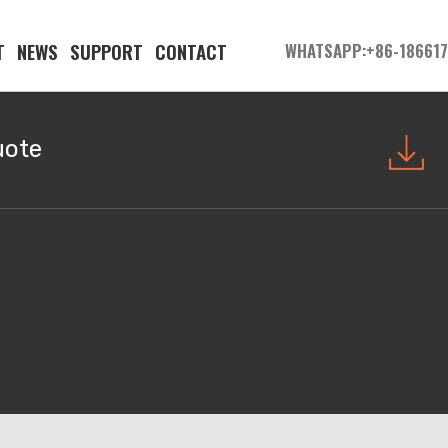
T
NEWS
SUPPORT
CONTACT
WHATSAPP:+86-18661
uote