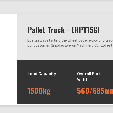
Pallet Truck - ERPT15GI
Everun was starting the wheel loader exporting trade
our customer, Qingdao Everun Machinery Co., Ltd esta
coastal city Qingdao enjoying convenient transport
Load Capacity
Overall Fork
Width
1500kg
560/685m