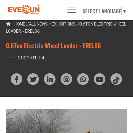
SELECT LANGUAGE
▼
Please enter your search word:
HOME
/
ALL NEWS
/
EXHIBITIONS
/
0.6TON ELECTRIC WHEEL
LOADER - EREL06
0.6Ton Electric Wheel Loader - EREL06
2021-01-04