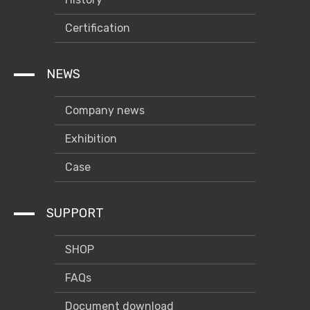
Certification
NEWS
Company news
Exhibition
Case
SUPPORT
SHOP
FAQs
Document download