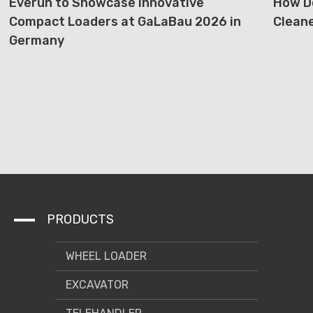
Everun to Showcase Innovative
How D
Compact Loaders at GaLaBau 2026 in
Cleane
Germany
PRODUCTS
WHEEL LOADER
EXCAVATOR