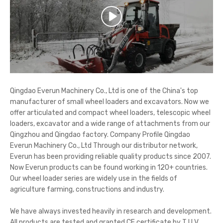
Qingdao Everun Machinery Co., Ltd is one of the China's top
manufacturer of small wheel loaders and excavators. Now we
offer articulated and compact wheel loaders, telescopic wheel
loaders, excavator and a wide range of attachments from our
Qingzhou and Qingdao factory. Company Profile Qingdao
Everun Machinery Co., Ltd Through our distributor network,
Everun has been providing reliable quality products since 2007.
Now Everun products can be found working in 120+ countries.
Our wheel loader series are widely use in the fields of
agriculture farming, constructions and industry.
We have always invested heavily in research and development.
All products are tested and granted CE certificate by T U V