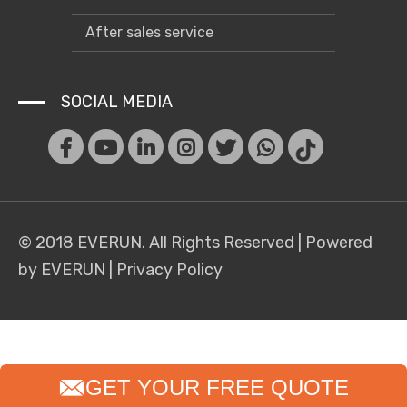
After sales service
SOCIAL MEDIA
© 2018 EVERUN. All Rights Reserved |
Powered
by EVERUN
|
Privacy Policy
GET YOUR FREE QUOTE