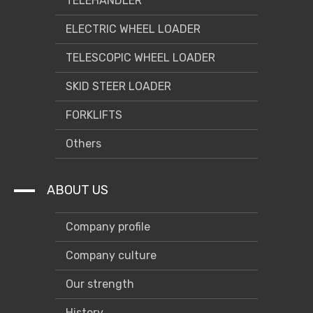
TELEHANDLER
ELECTRIC WHEEL LOADER
TELESCOPIC WHEEL LOADER
SKID STEER LOADER
FORKLIFTS
Others
ABOUT US
Company profile
Company culture
Our strength
History