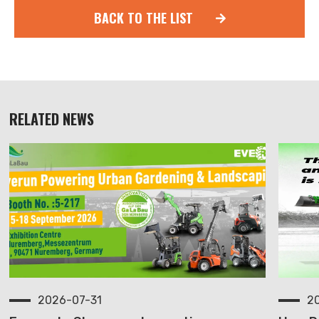
BACK TO THE LIST
RELATED NEWS
2026-07-31
2