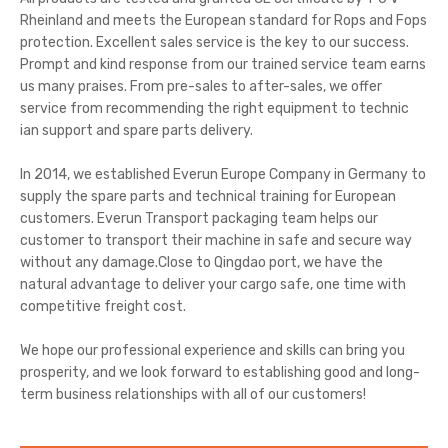
Rheinland and meets the European standard for Rops and Fops
protection. Excellent sales service is the key to our success.
Prompt and kind response from our trained service team earns
us many praises. From pre-sales to after-sales, we offer
service from recommending the right equipment to technic
ian support and spare parts delivery.
In 2014, we established Everun Europe Company in Germany to
supply the spare parts and technical training for European
customers. Everun Transport packaging team helps our
customer to transport their machine in safe and secure way
without any damage.Close to Qingdao port, we have the
natural advantage to deliver your cargo safe, one time with
competitive freight cost.
We hope our professional experience and skills can bring you
prosperity, and we look forward to establishing good and long-
term business relationships with all of our customers!