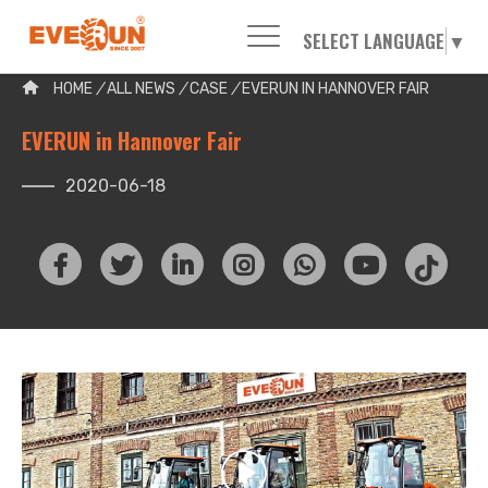
SELECT LANGUAGE
▼
Please enter your search word:
HOME
/
ALL NEWS
/
CASE
/
EVERUN IN HANNOVER FAIR
EVERUN in Hannover Fair
2020-06-18