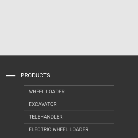
PRODUCTS
WHEEL LOADER
EXCAVATOR
TELEHANDLER
ELECTRIC WHEEL LOADER