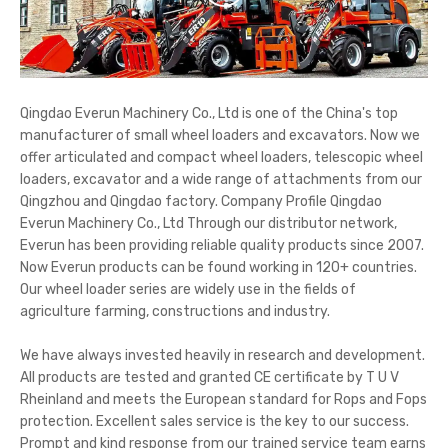
Qingdao Everun Machinery Co., Ltd is one of the China's top
manufacturer of small wheel loaders and excavators. Now we
offer articulated and compact wheel loaders, telescopic wheel
loaders, excavator and a wide range of attachments from our
Qingzhou and Qingdao factory. Company Profile Qingdao
Everun Machinery Co., Ltd Through our distributor network,
Everun has been providing reliable quality products since 2007.
Now Everun products can be found working in 120+ countries.
Our wheel loader series are widely use in the fields of
agriculture farming, constructions and industry.
We have always invested heavily in research and development.
All products are tested and granted CE certificate by T U V
Rheinland and meets the European standard for Rops and Fops
protection. Excellent sales service is the key to our success.
Prompt and kind response from our trained service team earns