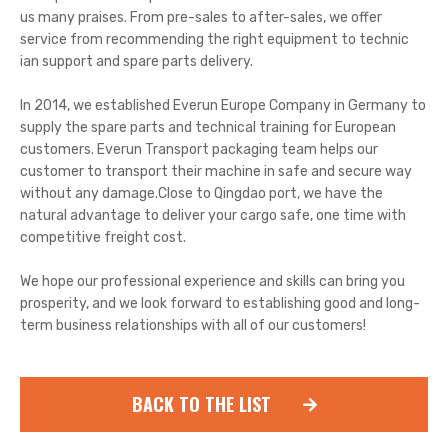
us many praises. From pre-sales to after-sales, we offer
service from recommending the right equipment to technic
ian support and spare parts delivery.
In 2014, we established Everun Europe Company in Germany to
supply the spare parts and technical training for European
customers. Everun Transport packaging team helps our
customer to transport their machine in safe and secure way
without any damage.Close to Qingdao port, we have the
natural advantage to deliver your cargo safe, one time with
competitive freight cost.
We hope our professional experience and skills can bring you
prosperity, and we look forward to establishing good and long-
term business relationships with all of our customers!
BACK TO THE LIST