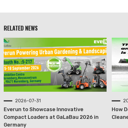
RELATED NEWS
2026-07-31
2
Everun to Showcase Innovative
How D
Compact Loaders at GaLaBau 2026 in
Cleane
Germany