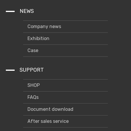
NEWS
Company news
Exhibition
Case
SUPPORT
SHOP
FAQs
Document download
After sales service