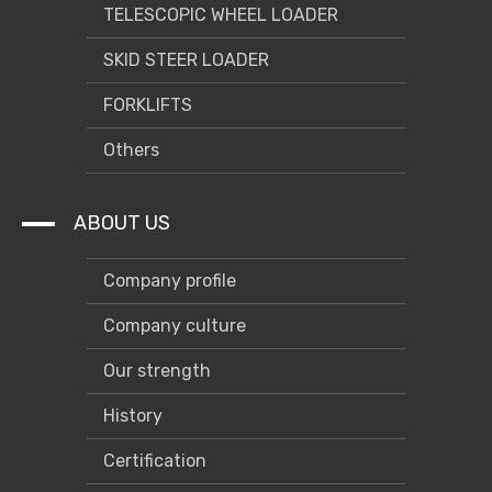
TELESCOPIC WHEEL LOADER
SKID STEER LOADER
FORKLIFTS
Others
ABOUT US
Company profile
Company culture
Our strength
History
Certification