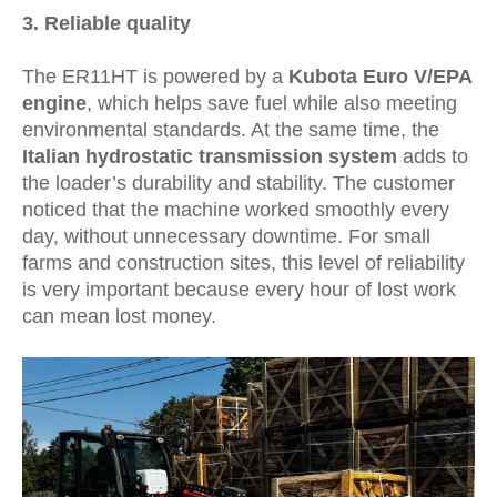
3.
Reliable quality
The ER11HT is powered by a
Kubota Euro V/EPA
engine
, which helps save fuel while also meeting
environmental standards. At the same time, the
Italian hydrostatic transmission system
adds to
the loader’s durability and stability. The customer
noticed that the machine worked smoothly every
day, without unnecessary downtime. For small
farms and construction sites, this level of reliability
is very important because every hour of lost work
can mean lost money.