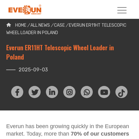
Please enter your search word:
HOME
/
ALL NEWS
/
CASE
/
EVERUN ER11HT TELESCOPIC
WHEEL LOADER IN POLAND
Everun ER11HT Telescopic Wheel Loader in
Poland
2025-09-03
Everun has been growing quickly in the European
market. Today, more than
70% of our customers