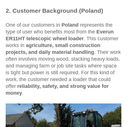
2
. Customer Background (Poland)
One of our customers in
Poland
represents the
type of user who benefits most from the
Everun
ER11HT telescopic wheel loader
. This customer
works in
agriculture, small construction
projects, and daily material handling
. Their work
often involves moving wood, stacking heavy loads,
and managing farm or job site tasks where space
is tight but power is still required. For this kind of
work, the customer needed a loader that could
offer
reliability, safety, and strong value for
money
.