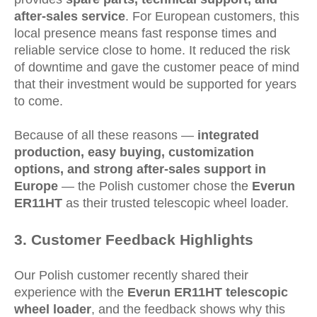
after-sales service
. For European customers, this
local presence means fast response times and
reliable service close to home. It reduced the risk
of downtime and gave the customer peace of mind
that their investment would be supported for years
to come.
Because of all these reasons —
integrated
production, easy buying, customization
options, and strong after-sales support in
Europe
— the Polish customer chose the
Everun
ER11HT
as their trusted telescopic wheel loader.
3
. Customer Feedback Highlights
Our Polish customer recently shared their
experience with the
Everun ER11HT telescopic
wheel loader
, and the feedback shows why this