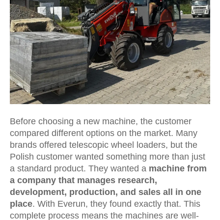
Before choosing a new machine, the customer
compared different options on the market. Many
brands offered telescopic wheel loaders, but the
Polish customer wanted something more than just
a standard product. They wanted a
machine from
a company that manages research,
development, production, and sales all in one
place
. With Everun, they found exactly that. This
complete process means the machines are well-