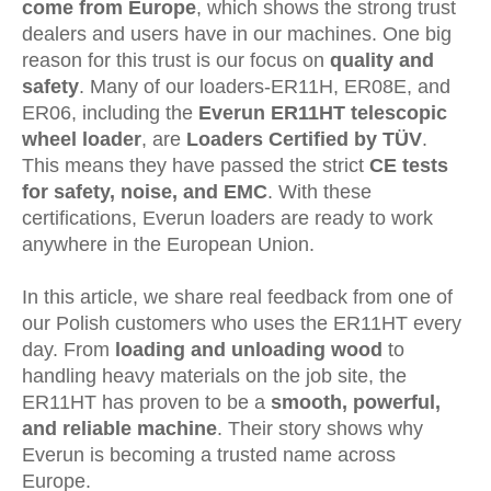
come from Europe
, which shows the strong trust
dealers and users have in our machines. One big
reason for this trust is our focus on
quality and
safety
. Many of our loaders
-ER11H
,
ER08E, and
ER06,
including the
Everun ER11HT telescopic
wheel loader
, are
Loaders Certified by TÜV
.
This means they have passed the strict
CE tests
for safety, noise, and EMC
. With these
certifications, Everun loaders are ready to work
anywhere in the European Union.
In this article, we share real feedback from one of
our Polish customers who uses the ER11HT every
day. From
loading and unloading wood
to
handling heavy materials on the job site, the
ER11HT has proven to be a
smooth, powerful,
and reliable machine
. Their story shows why
Everun is becoming a trusted name across
Europe.