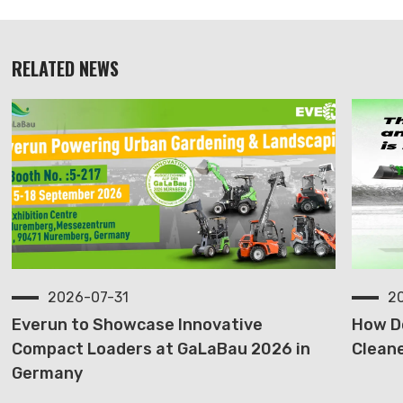
RELATED NEWS
2026-07-31
2
Everun to Showcase Innovative
How D
Compact Loaders at GaLaBau 2026 in
Cleane
Germany