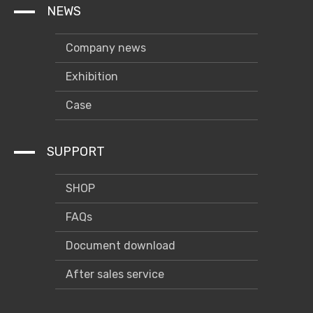
NEWS
Company news
Exhibition
Case
SUPPORT
SHOP
FAQs
Document download
After sales service