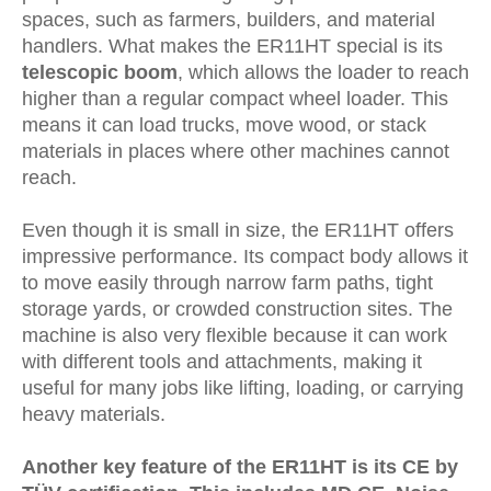
spaces, such as farmers, builders, and material
handlers. What makes the ER11HT special is its
telescopic boom
, which allows the loader to reach
higher than a regular compact wheel loader. This
means it can load trucks, move wood, or stack
materials in places where other machines cannot
reach.
Even though it is small in size, the ER11HT offers
impressive performance. Its compact body allows it
to move easily through narrow farm paths, tight
storage yards, or crowded construction sites. The
machine is also very flexible because it can work
with different tools and attachments, making it
useful for many jobs like lifting, loading, or carrying
heavy materials.
Another key feature of the ER11HT is its
CE by