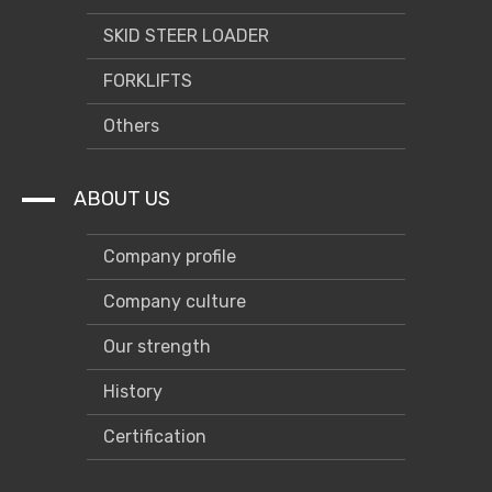
SKID STEER LOADER
FORKLIFTS
Others
ABOUT US
Company profile
Company culture
Our strength
History
Certification