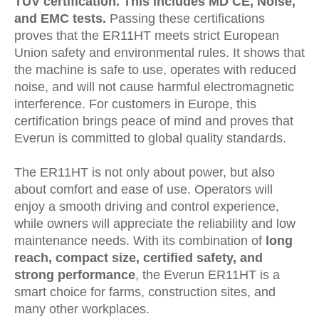
TÜV certification
. This includes MD CE, Noise,
and EMC tests.
Passing these certifications
proves that the ER11HT meets strict European
Union safety and environmental rules. It shows that
the machine is safe to use, operates with reduced
noise, and will not cause harmful electromagnetic
interference. For customers in Europe, this
certification brings peace of mind and proves that
Everun is committed to global quality standards.
The ER11HT is not only about power, but also
about comfort and ease of use. Operators will
enjoy a smooth driving and control experience,
while owners will appreciate the reliability and low
maintenance needs. With its combination of
long
reach, compact size, certified safety, and
strong performance
, the Everun ER11HT is a
smart choice for farms, construction sites, and
many other workplaces.