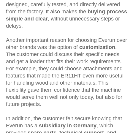
designed, carefully tested, and directly delivered
from the factory. It also makes the
buying process
simple and clear
, without unnecessary steps or
delays.
Another important reason for choosing Everun over
other brands was the option of
customization
.
The customer could discuss their specific needs
and get a loader that fits their work requirements.
For example, they could choose attachments and
features that made the ER11HT even more useful
for handling wood and other materials. This
flexibility gave them confidence that the machine
would serve them well not only today, but also for
future projects.
In addition, the customer felt secure knowing that
Everun has a
subsidiary in Germany
, which
provides
spare parts, technical support, and