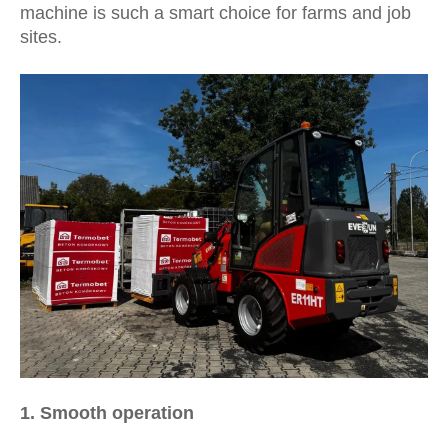
machine is such a smart choice for farms and job
sites.
1.
Smooth operation