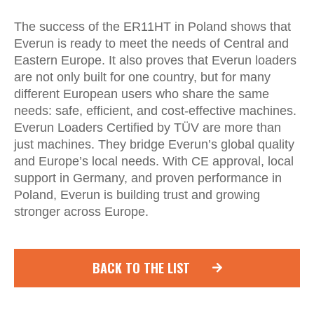
The success of the ER11HT in Poland shows that
Everun is ready to meet the needs of Central and
Eastern Europe. It also proves that Everun loaders
are not only built for one country, but for many
different European users who share the same
needs: safe, efficient, and cost-effective machines.
Everun Loaders Certified by TÜV are more than
just machines. They bridge Everun’s global quality
and Europe’s local needs. With CE approval, local
support in Germany, and proven performance in
Poland, Everun is building trust and growing
stronger across Europe.
BACK TO THE LIST