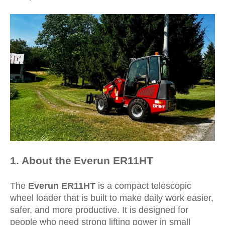
1
. About the
Everun
ER11HT
The
Everun ER11HT
is a compact telescopic
wheel loader that is built to make daily work easier,
safer, and more productive. It is designed for
people who need strong lifting power in small