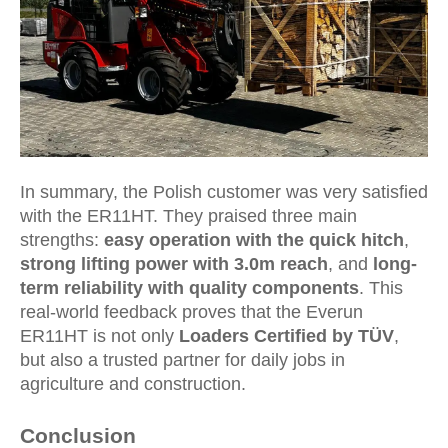
In summary, the Polish customer was very satisfied
with the ER11HT. They praised three main
strengths:
easy operation with the quick hitch
,
strong lifting power with 3.0m reach
, and
long-
term reliability with quality components
. This
real-world feedback proves that the Everun
ER11HT is not only
Loaders Certified by TÜV
,
but also a trusted partner for daily jobs in
agriculture and construction.
Conclusion