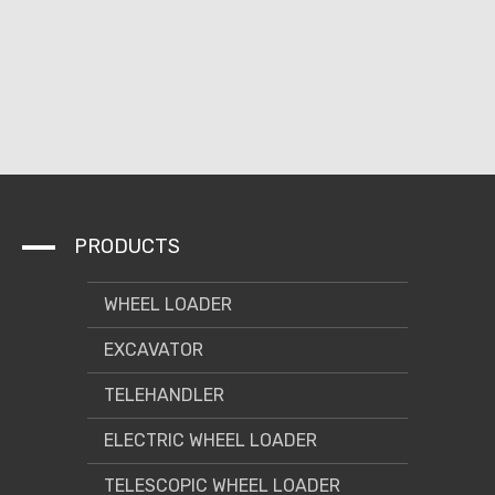
PRODUCTS
WHEEL LOADER
EXCAVATOR
TELEHANDLER
ELECTRIC WHEEL LOADER
TELESCOPIC WHEEL LOADER