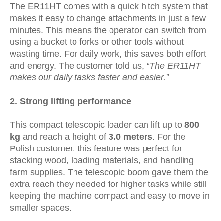
The ER11HT comes with a quick hitch system that
makes it easy to change attachments in just a few
minutes. This means the operator can switch from
using a bucket to forks or other tools without
wasting time. For daily work, this saves both effort
and energy. The customer told us,
“The ER11HT
makes our daily tasks faster and easier.”
2.
Strong lifting performance
This compact telescopic loader can lift up to
800
kg
and reach a height of
3.0 meters
. For the
Polish customer, this feature was perfect for
stacking wood, loading materials, and handling
farm supplies. The telescopic boom gave them the
extra reach they needed for higher tasks while still
keeping the machine compact and easy to move in
smaller spaces.