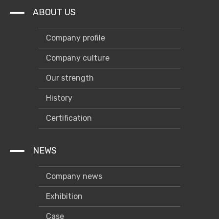
ABOUT US
Company profile
Company culture
Our strength
History
Certification
NEWS
Company news
Exhibition
Case