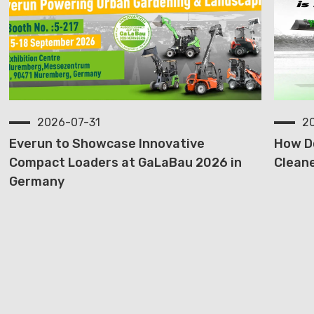
2026-07-31
2
Everun to Showcase Innovative
How D
Compact Loaders at GaLaBau 2026 in
Cleane
Germany