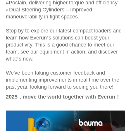
#Poclain, delivering higher torque and efficiency
▫️ Dual Steering Cylinders – Improved
maneuverability in tight spaces
Stop by to explore our latest compact loaders and
learn how Everun
’
s solutions can boost your
productivity. This is a good chance to meet our
team, see our equipment in action, and discover
what
’
s new.
We've been taking customer feedback and
implementing improvements in real time over the
past year, looking forward to seeing you there!
2025
，
move the world together with Everun
！