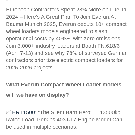
European Contractors Spent 23% More on Fuel in
2024 – Here’s A Great Plan To Join Everun.At
Bauma Munich 2025, Everun debuts 10+ compact
wheel loaders models engineered to slash
operational costs by 40%+, with zero emissions.
Join 3,000+ industry leaders at Booth FN.618/3
(April 7-13) and see why 78% of surveyed German
contractors prioritize electric compact loaders for
2025-2026 projects.
What
Everun Compact Wheel Loader
models
will we have on display?
✅
ERT1500
: "The Silent Barn Hero" – 13500kg
Rated Load, Perkins 403J-17 Engine Model
.Can
be used in multiple scenarios.