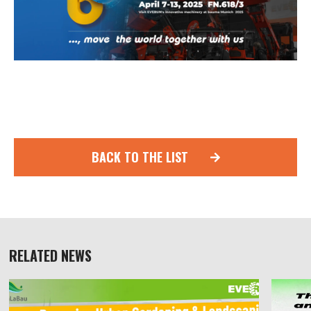
BACK TO THE LIST
RELATED NEWS