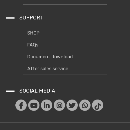
SUPPORT
SHOP
FAQs
Document download
After sales service
SOCIAL MEDIA