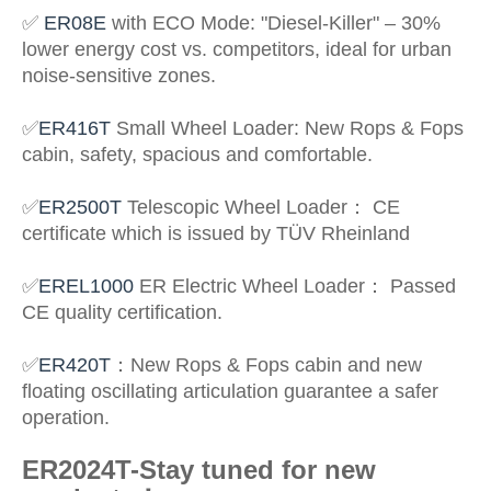
✅
ER08E
with ECO Mode: "Diesel-Killer" – 30%
lower energy cost vs. competitors, ideal for urban
noise-sensitive zones.
✅
ER416T
Small Wheel Loader
: New Rops & Fops
cabin, safety, spacious and comfortable.
✅
ER2500T
Telescopic Wheel Loader
：
CE
certificate which is issued by TÜV Rheinland
✅
EREL1000
ER Electric Wheel Loader
：
Passed
CE quality certification.
✅
ER420T
：
New Rops & Fops cabin and new
floating oscillating articulation guarantee a safer
operation.
ER2024T-Stay tuned for new