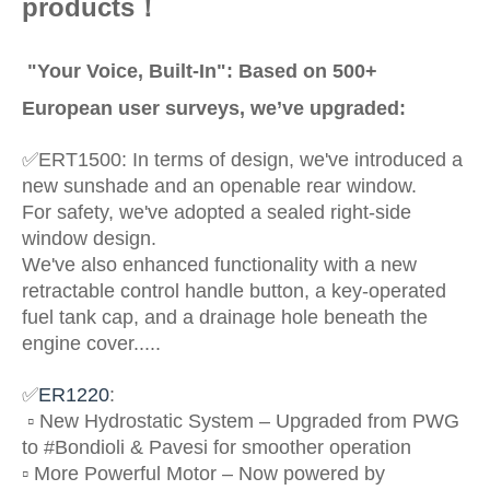
products！
"Your Voice, Built-In": Based on 500+
European user surveys, we’ve upgraded:
✅
ERT1500: In terms of design, we've introduced a
new sunshade and an openable rear window.
For safety, we've adopted a sealed right-side
window design.
We've also enhanced functionality with a new
retractable control handle button, a key-operated
fuel tank cap, and a drainage hole beneath the
engine cover.....
✅
ER1220
:
▫️ New Hydrostatic System – Upgraded from PWG
to #Bondioli & Pavesi for smoother operation
▫️ More Powerful Motor – Now powered by