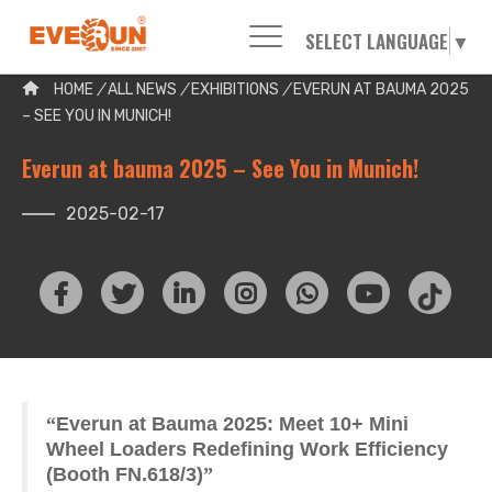
SELECT LANGUAGE
▼
Please enter your search word:
HOME
/
ALL NEWS
/
EXHIBITIONS
/
EVERUN AT BAUMA 2025
– SEE YOU IN MUNICH!
Everun at bauma 2025 – See You in Munich!
2025-02-17
“
Everun at Bauma 2025: Meet 10+ Mini
Wheel Loaders Redefining Work Efficiency
(Booth FN.618/3)
”