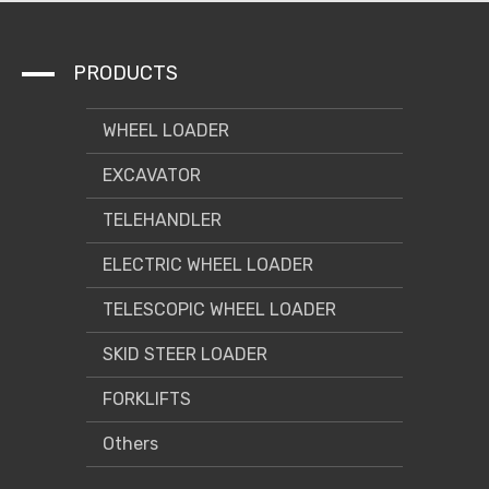
PRODUCTS
WHEEL LOADER
EXCAVATOR
TELEHANDLER
ELECTRIC WHEEL LOADER
TELESCOPIC WHEEL LOADER
SKID STEER LOADER
FORKLIFTS
Others