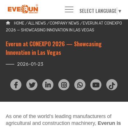
SELECT LANGUAGE
▼
Please enter your search word:
HOME
/
ALL NEWS
/
COMPANY NEWS
/
EVERUN AT CONEXPO
2026 — SHOWCASING INNOVATION IN LAS VEGAS
Everun at CONEXPO 2026 — Showcasing
Innovation in Las Vegas
2026-01-23
As one of the world’s leading manufacturers of
agricultural and construction machinery,
Everun is