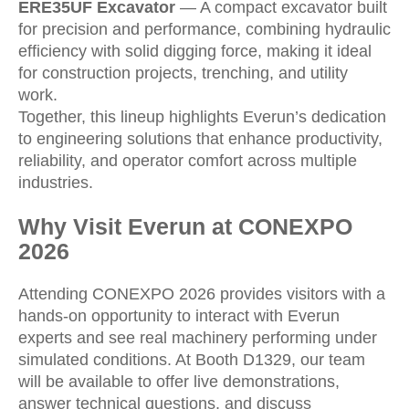
ERE35UF Excavator
— A compact excavator built
for precision and performance, combining hydraulic
efficiency with solid digging force, making it ideal
for construction projects, trenching, and utility
work.
Together, this lineup highlights Everun’s dedication
to engineering solutions that enhance productivity,
reliability, and operator comfort across multiple
industries.
Why Visit Everun at CONEXPO
2026
Attending CONEXPO 2026 provides visitors with a
hands-on opportunity to interact with Everun
experts and see real machinery performing under
simulated conditions. At Booth D1329, our team
will be available to offer live demonstrations,
answer technical questions, and discuss