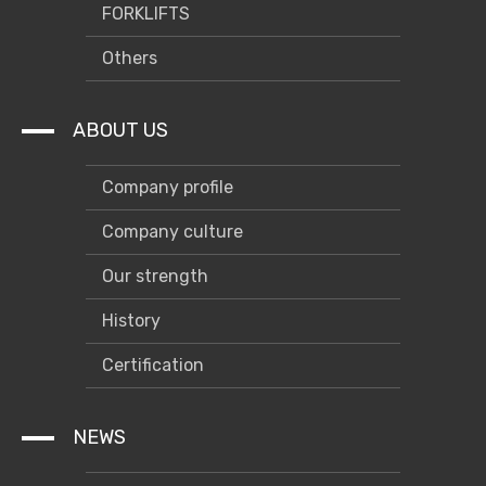
FORKLIFTS
Others
ABOUT US
Company profile
Company culture
Our strength
History
Certification
NEWS