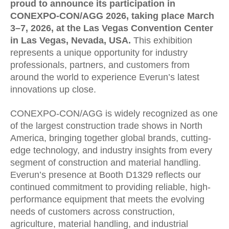
proud to announce its participation in
CONEXPO-CON/AGG 2026, taking place March
3–7, 2026, at the Las Vegas Convention Center
in Las Vegas, Nevada, USA.
This exhibition
represents a unique opportunity for industry
professionals, partners, and customers from
around the world to experience Everun’s latest
innovations up close.
CONEXPO-CON/AGG is widely recognized as one
of the largest construction trade shows in North
America, bringing together global brands, cutting-
edge technology, and industry insights from every
segment of construction and material handling.
Everun’s presence at Booth D1329 reflects our
continued commitment to providing reliable, high-
performance equipment that meets the evolving
needs of customers across construction,
agriculture, material handling, and industrial