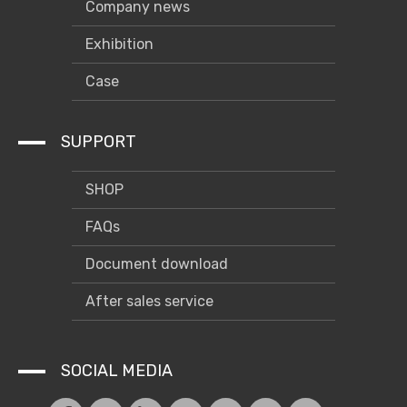
Company news
Exhibition
Case
SUPPORT
SHOP
FAQs
Document download
After sales service
SOCIAL MEDIA