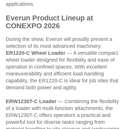
applications.
Everun Product Lineup at
CONEXPO 2026
During the show, Everun will proudly present a
selection of its most advanced machinery:
ER1220-C Wheel Loader
— A versatile compact
wheel loader designed for flexibility and ease of
operation in confined spaces. With excellent
maneuverability and efficient load-handling
capability, the ER1220-C is ideal for job sites that
demand both power and agility.
ERW1230T-C Loader
— Combining the flexibility
of a loader with multi-function attachments, the
ERW1230T-C offers operators a practical and
powerful tool for diverse tasks ranging from