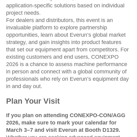
application-specific solutions based on individual
project needs.
For dealers and distributors, this event is an
invaluable platform to explore partnership
opportunities, learn about Everun’s global market
strategy, and gain insights into product features
that set our equipment apart from competitors. For
existing customers and end users, CONEXPO
2026 is a chance to assess machine performance
in person and connect with a global community of
professionals who rely on Everun’s equipment day
in and day out.
Plan Your Visit
If you plan on attending CONEXPO-CON/AGG
2026, make sure to mark your calendar for
March 3–7 and visit Everun at Booth D1329.