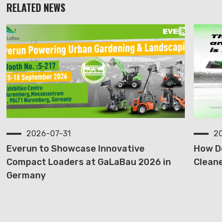
RELATED NEWS
2026-07-31
2
Everun to Showcase Innovative
How D
Compact Loaders at GaLaBau 2026 in
Cleane
Germany