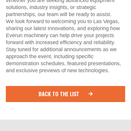
Whether you are seeking advanced equipment
solutions, industry insights, or strategic
partnerships, our team will be ready to assist.
We look forward to welcoming you to Las Vegas,
sharing our latest innovations, and exploring how
Everun machinery can help drive your projects
forward with increased efficiency and reliability.
Stay tuned for additional announcements as we
approach the event, including specific
demonstration schedules, featured presentations,
and exclusive previews of new technologies.
BACK TO THE LIST