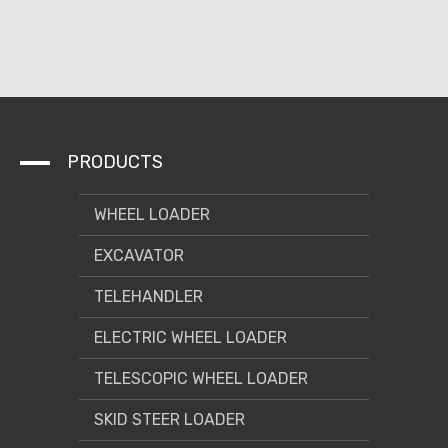
PRODUCTS
WHEEL LOADER
EXCAVATOR
TELEHANDLER
ELECTRIC WHEEL LOADER
TELESCOPIC WHEEL LOADER
SKID STEER LOADER