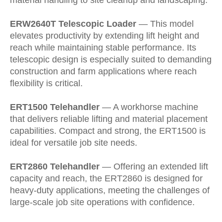
material handling to site cleanup and landscaping.
ERW2640T Telescopic Loader
— This model
elevates productivity by extending lift height and
reach while maintaining stable performance. Its
telescopic design is especially suited to demanding
construction and farm applications where reach
flexibility is critical.
ERT1500 Telehandler
— A workhorse machine
that delivers reliable lifting and material placement
capabilities. Compact and strong, the ERT1500 is
ideal for versatile job site needs.
ERT2860 Telehandler
— Offering an extended lift
capacity and reach, the ERT2860 is designed for
heavy-duty applications, meeting the challenges of
large-scale job site operations with confidence.